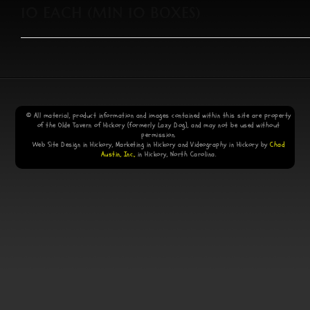
10 EACH (MIN 10 BOXES)
© All material, product information and images contained within this site are property
of the Olde Tavern of Hickory (formerly Lazy Dog), and may not be used without
permission.
Web Site Design in Hickory, Marketing in Hickory and Videography in Hickory by
Chad
Austin, Inc.,
in Hickory, North Carolina.