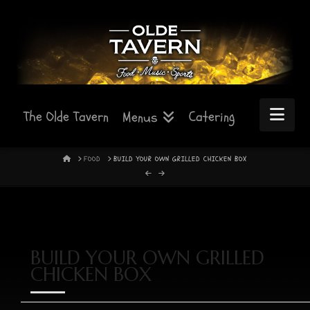
Nav
The Olde Tavern
Catering
Menus
HOME
FOOD
BUILD YOUR OWN GRILLED CHICKEN BOX
BUILD YOUR OWN GRILLED
CHICKEN BOX