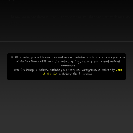
Three-cheese omelette stuffed with tomatoes, mushrooms, goat cheese and
spinach.
© All material, product information and images contained within this site are property
of the Olde Tavern of Hickory (formerly Lazy Dog), and may not be used without
permission.
Web Site Design in Hickory, Marketing in Hickory and Videography in Hickory by
Chad
Austin, Inc.,
in Hickory, North Carolina.