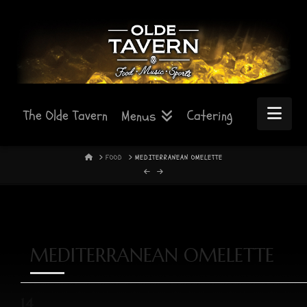
Nav
The Olde Tavern
Catering
Menus
HOME
FOOD
MEDITERRANEAN OMELETTE
MEDITERRANEAN OMELETTE
14