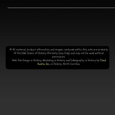
Our fresh cooked-to-order pub chips, lightly-seasoned, and served with
homemade ranch dressing and cheese sauce.
© All material, product information and images contained within this site are property
of the Olde Tavern of Hickory (formerly Lazy Dog), and may not be used without
permission.
Web Site Design in Hickory, Marketing in Hickory and Videography in Hickory by
Chad
Austin, Inc.,
in Hickory, North Carolina.