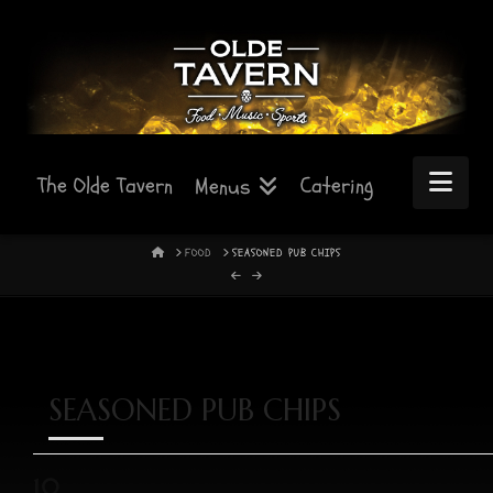
Nav
The Olde Tavern
Catering
Menus
HOME
FOOD
SEASONED PUB CHIPS
SEASONED PUB CHIPS
10