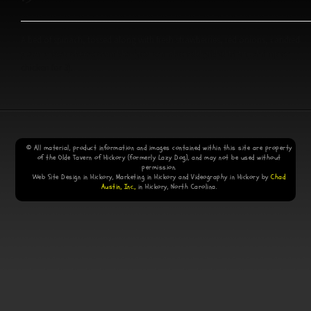
A bed of spinach, tossed along with fresh strawberries, red onions, candied
pecans, bleu cheese crumbles (you can also add grilled tri-tip, shrimp or
chicken for 3).
© All material, product information and images contained within this site are property
of the Olde Tavern of Hickory (formerly Lazy Dog), and may not be used without
permission.
Web Site Design in Hickory, Marketing in Hickory and Videography in Hickory by
Chad
Austin, Inc.,
in Hickory, North Carolina.