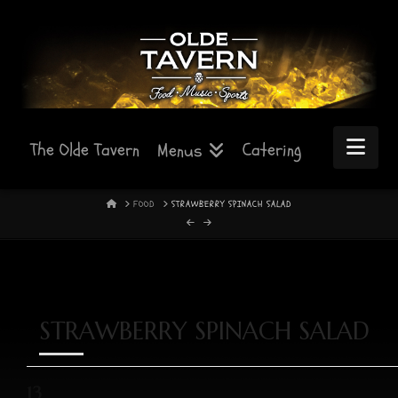
Nav
The Olde Tavern
Catering
Menus
HOME
FOOD
STRAWBERRY SPINACH SALAD
STRAWBERRY SPINACH SALAD
13